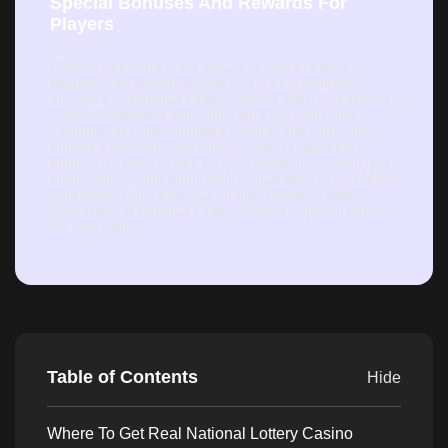
Special Bonuses And Rewards For
Players
Players who want more value can add to their £
balance with special access that is only available
through this National Lottery Casino offer. By entering
a specific keyword when they sign up, every new
customer gets personalised rewards like extra spins,
matched deposits, and early access to seasonal
games. It's easy to sign up: just make an account, put
money into £, and enter your unique term to be eligible
right away. Don't miss out on the chance to take
advantage of National Lottery Casino's special offers
for new users.
Table of Contents
Hide
Where To Get Real National Lottery Casino