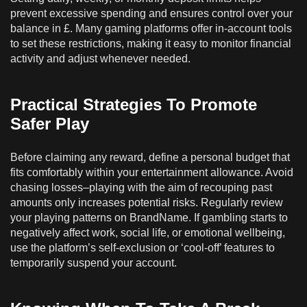
prevent excessive spending and ensures control over your
balance in £. Many gaming platforms offer in-account tools
to set these restrictions, making it easy to monitor financial
activity and adjust whenever needed.
Practical Strategies To Promote
Safer Play
Before claiming any reward, define a personal budget that
fits comfortably within your entertainment allowance. Avoid
chasing losses–playing with the aim of recouping past
amounts only increases potential risks. Regularly review
your playing patterns on BrandName. If gambling starts to
negatively affect work, social life, or emotional wellbeing,
use the platform’s self-exclusion or ‘cool-off’ features to
temporarily suspend your account.