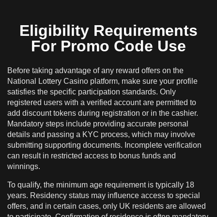
Eligibility Requirements
For Promo Code Use
Before taking advantage of any reward offers on the
National Lottery Casino platform, make sure your profile
satisfies the specific participation standards. Only
registered users with a verified account are permitted to
add discount tokens during registration or in the cashier.
Mandatory steps include providing accurate personal
details and passing a KYC process, which may involve
submitting supporting documents. Incomplete verification
can result in restricted access to bonus funds and
winnings.
To qualify, the minimum age requirement is typically 18
years. Residency status may influence access to special
offers, and in certain cases, only UK residents are allowed
to participate. Confirmation of residence is often mandatory.