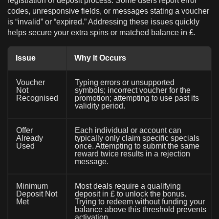
registration or deposit process. Some users report error
codes, unresponsive fields, or messages stating a voucher
is “invalid” or “expired.” Addressing these issues quickly
helps secure your extra spins or matched balance in £.
Issue
Why It Occurs
Voucher
Typing errors or unsupported
Not
symbols; incorrect voucher for the
Recognised
promotion; attempting to use past its
validity period.
Offer
Each individual or account can
Already
typically only claim specific specials
Used
once. Attempting to submit the same
reward twice results in a rejection
message.
Minimum
Most deals require a qualifying
Deposit Not
deposit in £ to unlock the bonus.
Met
Trying to redeem without funding your
balance above this threshold prevents
activation.