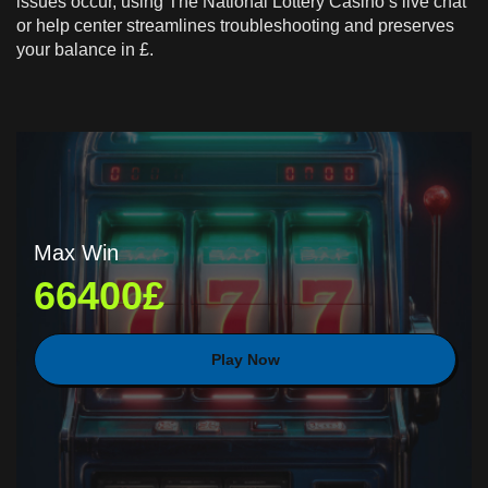
issues occur, using The National Lottery Casino’s live chat
or help center streamlines troubleshooting and preserves
your balance in £.
Max Win
66400£
Play Now