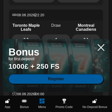
08.08.2026
22:20
Toronto Maple
Draw
Montreal
Leafs
Canadiens
2.2
4
3.1
Bonus
08.08.2026
22:50
for first deposit
1000£ + 250 FS
Brazil
Draw
Italy
1.8
2.9
2.2
Register
08.08.2026
00:00
Borussia
Draw
Bayer
App
Bonus
Menu
Promo Code
No Deposit Bonus
Monchengladbach
Leverkusen