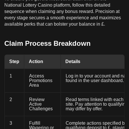
National Lottery Casino platform, follow this detailed
sequence when claiming any bonus reward. Precision at
every stage secures a smooth experience and maximizes
available perks that can bolster your balance in £.
Claim Process Breakdown
Step
Action
Details
1
Access
Log in to your account and navi
Promotions
found in the user dashboard.
Area
2
Review
Read terms linked with each av
Active
site. Pay attention to qualify
Challenges
may differ by offer.
3
Fulfill
Complete actions specified by t
Wagering or
qualifying deposit to £, playing