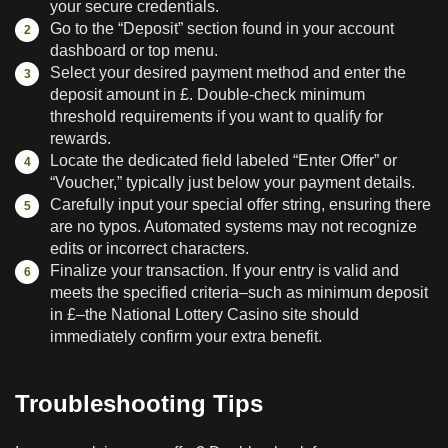
your secure credentials.
Go to the “Deposit” section found in your account
dashboard or top menu.
Select your desired payment method and enter the
deposit amount in £. Double-check minimum
threshold requirements if you want to qualify for
rewards.
Locate the dedicated field labeled “Enter Offer” or
“Voucher,” typically just below your payment details.
Carefully input your special offer string, ensuring there
are no typos. Automated systems may not recognize
edits or incorrect characters.
Finalize your transaction. If your entry is valid and
meets the specified criteria–such as minimum deposit
in £–the National Lottery Casino site should
immediately confirm your extra benefit.
Troubleshooting Tips