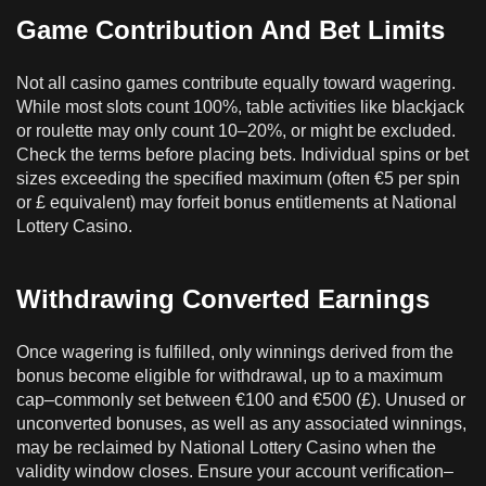
Game Contribution And Bet Limits
Not all casino games contribute equally toward wagering.
While most slots count 100%, table activities like blackjack
or roulette may only count 10–20%, or might be excluded.
Check the terms before placing bets. Individual spins or bet
sizes exceeding the specified maximum (often €5 per spin
or £ equivalent) may forfeit bonus entitlements at National
Lottery Casino.
Withdrawing Converted Earnings
Once wagering is fulfilled, only winnings derived from the
bonus become eligible for withdrawal, up to a maximum
cap–commonly set between €100 and €500 (£). Unused or
unconverted bonuses, as well as any associated winnings,
may be reclaimed by National Lottery Casino when the
validity window closes. Ensure your account verification–