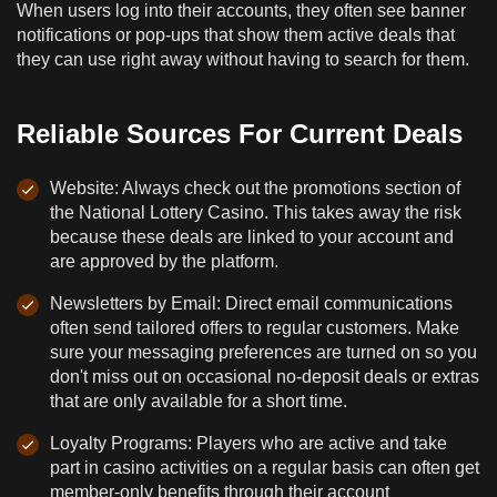
When users log into their accounts, they often see banner
Knowing When To Take A Break
notifications or pop-ups that show them active deals that
they can use right away without having to search for them.
Reliable Sources For Current Deals
Website: Always check out the promotions section of
the National Lottery Casino. This takes away the risk
because these deals are linked to your account and
are approved by the platform.
Newsletters by Email: Direct email communications
often send tailored offers to regular customers. Make
sure your messaging preferences are turned on so you
don't miss out on occasional no-deposit deals or extras
that are only available for a short time.
Loyalty Programs: Players who are active and take
part in casino activities on a regular basis can often get
member-only benefits through their account