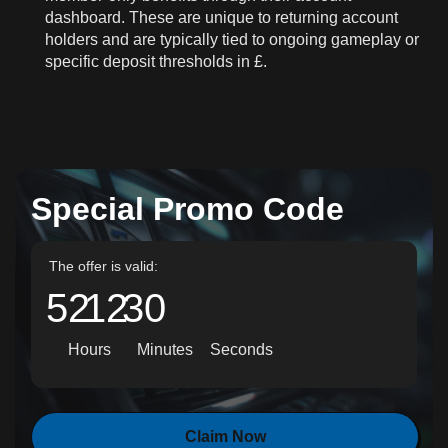
dashboard. These are unique to returning account
holders and are typically tied to ongoing gameplay or
specific deposit thresholds in £.
Special Promo Code
The offer is valid:
52
12
28
Hours
Minutes
Seconds
Claim Now