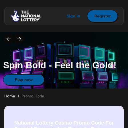
Sign In
Register
Spin Bold - Feel the Gold!
Play now
Home
Promo Code
National Lottery Casino Promo Code For