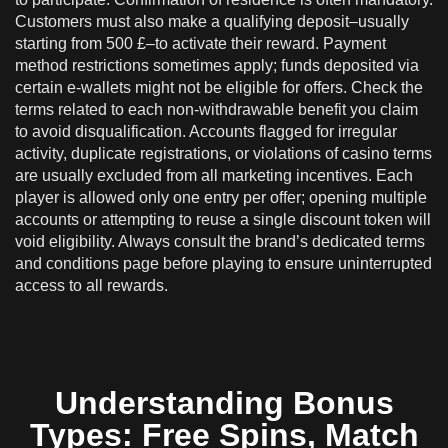
Customers must also make a qualifying deposit–usually
starting from 500 £–to activate their reward. Payment
method restrictions sometimes apply; funds deposited via
certain e-wallets might not be eligible for offers. Check the
terms related to each non-withdrawable benefit you claim
to avoid disqualification. Accounts flagged for irregular
activity, duplicate registrations, or violations of casino terms
are usually excluded from all marketing incentives. Each
player is allowed only one entry per offer; opening multiple
accounts or attempting to reuse a single discount token will
void eligibility. Always consult the brand’s dedicated terms
and conditions page before playing to ensure uninterrupted
access to all rewards.
Understanding Bonus
Types: Free Spins, Match