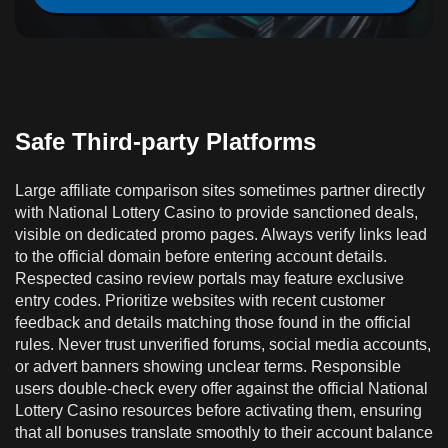
Safe Third-party Platforms
Large affiliate comparison sites sometimes partner directly
with National Lottery Casino to provide sanctioned deals,
visible on dedicated promo pages. Always verify links lead
to the official domain before entering account details.
Respected casino review portals may feature exclusive
entry codes. Prioritize websites with recent customer
feedback and details matching those found in the official
rules. Never trust unverified forums, social media accounts,
or advert banners showing unclear terms. Responsible
users double-check every offer against the official National
Lottery Casino resources before activating them, ensuring
that all bonuses translate smoothly to their account balance