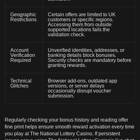
Geographic
Certain offers are limited to UK
Restrictions
customers or specific regions.
Accessing them from outside
supported locations fails the
validation check.
Account
Unverified identities, addresses, or
Verification
banking details block bonuses.
Required
Security checks are mandatory before
granting rewards.
Technical
Browser add-ons, outdated app
Glitches
versions, or server delays
occasionally disrupt voucher
submission.
Regularly checking your bonus history and reading offer
fine print helps ensure smooth reward activation every time
you play at The National Lottery Casino. If persistent