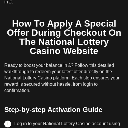
in £.
How To Apply A Special
Offer During Checkout On
The National Lottery
Casino Website
Ready to boost your balance in £? Follow this detailed
walkthrough to redeem your latest offer directly on the
National Lottery Casino platform. Each step ensures your
reward is secured without hassle, from login to
confirmation.
Step-by-step Activation Guide
Log in to your National Lottery Casino account using