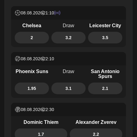
08.08.2026
21:10
Chelsea
Draw
Leicester City
2
3.2
3.5
08.08.2026
22:10
Phoenix Suns
Draw
San Antonio
Spurs
1.95
3.1
2.1
08.08.2026
22:30
Dominic Thiem
Alexander Zverev
1.7
2.2