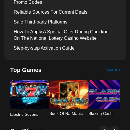
Promo Codes
Reliable Sources For Current Deals
Safe Third-party Platforms
How To Apply A Special Offer During Checkout
On The National Lottery Casino Website
Step-by-step Activation Guide
Troubleshooting Tips
Eligibility Requirements For Promo Code Use
Top Games
See All
Understanding Bonus Types: Free Spins, Match
Offers, And More
Step-by-step Guide To Redeeming Bonus
Rewards
Claim Process Breakdown
Book Of Ra Magic
Blazing Cash
T
Electric Sevens
Key Recommendations
UK Wagering Requirements And Bonus