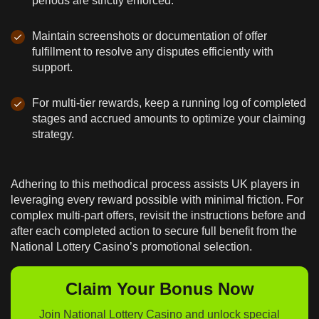
periods are strictly enforced.
Maintain screenshots or documentation of offer
fulfillment to resolve any disputes efficiently with
support.
For multi-tier rewards, keep a running log of completed
stages and accrued amounts to optimize your claiming
strategy.
Adhering to this methodical process assists UK players in
leveraging every reward possible with minimal friction. For
complex multi-part offers, revisit the instructions before and
after each completed action to secure full benefit from the
National Lottery Casino’s promotional selection.
Claim Your Bonus Now
Join National Lottery Casino and unlock special