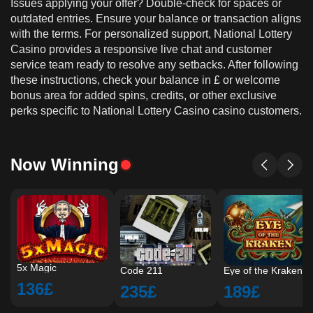
Issues applying your offer? Double-check for spaces or
outdated entries. Ensure your balance or transaction aligns
with the terms. For personalized support, National Lottery
Casino provides a responsive live chat and customer
service team ready to resolve any setbacks. After following
these instructions, check your balance in £ or welcome
bonus area for added spins, credits, or other exclusive
perks specific to National Lottery Casino casino customers.
Now Winning
5x Magic
Code 211
Eye of the Kraken
136£
235£
189£