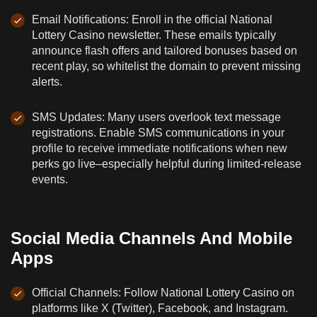
Email Notifications: Enroll in the official National
Lottery Casino newsletter. These emails typically
announce flash offers and tailored bonuses based on
recent play, so whitelist the domain to prevent missing
alerts.
SMS Updates: Many users overlook text message
registrations. Enable SMS communications in your
profile to receive immediate notifications when new
perks go live–especially helpful during limited-release
events.
Social Media Channels And Mobile
Apps
Official Channels: Follow National Lottery Casino on
platforms like X (Twitter), Facebook, and Instagram.