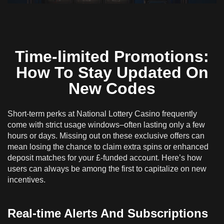
Time-limited Promotions:
How To Stay Updated On
New Codes
Short-term perks at National Lottery Casino frequently
come with strict usage windows–often lasting only a few
hours or days. Missing out on these exclusive offers can
mean losing the chance to claim extra spins or enhanced
deposit matches for your £-funded account. Here’s how
users can always be among the first to capitalize on new
incentives.
Real-time Alerts And Subscriptions