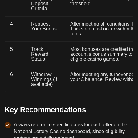
Deposit
threshold.
Criteria
4
Request
After meeting all conditions, lo
Your Bonus
This step must occur within the
rules.
5
Track
Most bonuses are credited inst
Reward
account’s bonus summary to conf
Status
eligible casino games.
6
Withdraw
After meeting any turnover obli
Winnings (if
your £ balance. Review withdra
available)
Key Recommendations
Always reference specific dates for each offer on the
National Lottery Casino dashboard, since eligibility