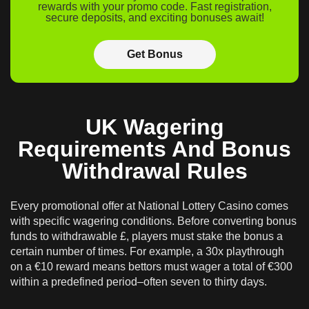
rewards with your promo code. Fast registration,
secure deposits, and exciting bonuses await!
Get Bonus
UK Wagering
Requirements And Bonus
Withdrawal Rules
Every promotional offer at National Lottery Casino comes
with specific wagering conditions. Before converting bonus
funds to withdrawable £, players must stake the bonus a
certain number of times. For example, a 30x playthrough
on a €10 reward means bettors must wager a total of €300
within a predefined period–often seven to thirty days.