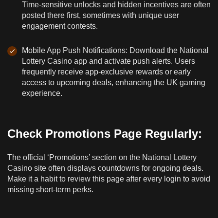
Time-sensitive unlocks and hidden incentives are often
posted there first, sometimes with unique user
engagement contests.
Mobile App Push Notifications: Download the National
Lottery Casino app and activate push alerts. Users
frequently receive app-exclusive rewards or early
access to upcoming deals, enhancing the UK gaming
experience.
Check Promotions Page Regularly:
The official ‘Promotions’ section on the National Lottery
Casino site often displays countdowns for ongoing deals.
Make it a habit to review this page after every login to avoid
missing short-term perks.