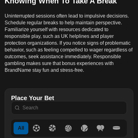
Knowing When To Take A Break
Uninterrupted sessions often lead to impulsive decisions.
Schedule regular breaks to help maintain perspective.
Familiarize yourself with resources dedicated to
responsible play, such as UK helplines and player
protection organizations. If you notice signs of problematic
behavior, such as feeling compelled to wager regardless of
outcomes, seek assistance immediately. Responsible
gambling makes sure that bonus experiences with
BrandName stay fun and stress-free.
Place Your Bet
All