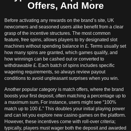
Offers, And More
Before activating any rewards on the brand’s site, UK
newcomers and seasoned users alike benefit from a clear
grasp of the incentive structures. The most common
feature, free spins, allows players to try designated slot
machines without spending balance in £. Terms usually set
how many spins are granted, which games qualify, and
how winnings can be cashed out or converted to
withdrawable £. Each batch of spins includes specific
wagering requirements, so always review payout
conditions to avoid unpleasant surprises when you win.
Another popular category is match offers, where the brand
boosts your first deposit, often matching a percentage up to
a maximum sum. For instance, users might see “100%
match up to 100 £.” This doubles your initial playing power
and can let you explore new casino games on the platform.
However, these incentives come with roll-over criteria;
typically, players must wager both the deposit and awarded