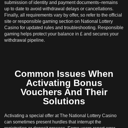
submission of identity and payment documents–remains
up to date to avoid withdrawal delays or cancellations.
Finally, all requirements vary by offer, so refer to the official
site or responsible gaming section on National Lottery
Casino for updated rules and troubleshooting. Responsible
gaming helps protect your balance in £ and secures your
withdrawal pipeline.
Common Issues When
Activating Bonus
Vouchers And Their
Solutions
Activating a special offer at The National Lottery Casino
can sometimes present hurdles that interrupt the