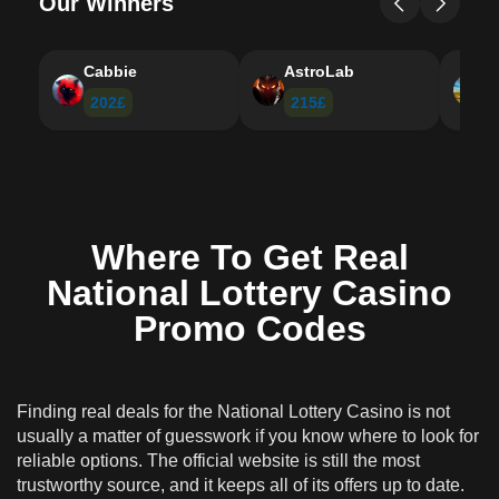
Our Winners
Withdrawal Rules
Game Contribution And Bet Limits
Cabbie
AstroLab
S
Withdrawing Converted Earnings
202£
215£
Common Issues When Activating Bonus
Vouchers And Their Solutions
Time-limited Promotions: How To Stay Updated
On New Codes
Where To Get Real
Real-time Alerts And Subscriptions
National Lottery Casino
Social Media Channels And Mobile Apps
Promo Codes
Check Promotions Page Regularly:
Join Player Communities:
Finding real deals for the National Lottery Casino is not
Responsible Gambling Practices When Using
usually a matter of guesswork if you know where to look for
Casino Bonuses
reliable options. The official website is still the most
Practical Strategies To Promote Safer Play
trustworthy source, and it keeps all of its offers up to date.