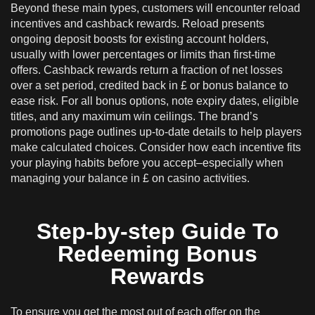
Beyond these main types, customers will encounter reload
incentives and cashback rewards. Reload presents
ongoing deposit boosts for existing account holders,
usually with lower percentages or limits than first-time
offers. Cashback rewards return a fraction of net losses
over a set period, credited back in £ or bonus balance to
ease risk. For all bonus options, note expiry dates, eligible
titles, and any maximum win ceilings. The brand’s
promotions page outlines up-to-date details to help players
make calculated choices. Consider how each incentive fits
your playing habits before you accept–especially when
managing your balance in £ on casino activities.
Step-by-step Guide To
Redeeming Bonus
Rewards
To ensure you get the most out of each offer on the