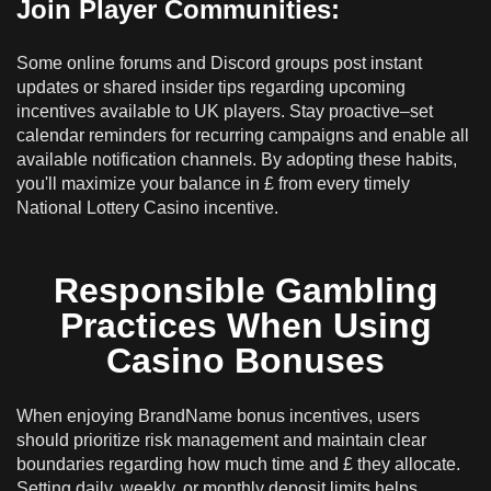
Join Player Communities:
Some online forums and Discord groups post instant
updates or shared insider tips regarding upcoming
incentives available to UK players. Stay proactive–set
calendar reminders for recurring campaigns and enable all
available notification channels. By adopting these habits,
you'll maximize your balance in £ from every timely
National Lottery Casino incentive.
Responsible Gambling
Practices When Using
Casino Bonuses
When enjoying BrandName bonus incentives, users
should prioritize risk management and maintain clear
boundaries regarding how much time and £ they allocate.
Setting daily, weekly, or monthly deposit limits helps