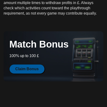
amount multiple times to withdraw profits in £. Always
check which activities count toward the playthrough
requirement, as not every game may contribute equally.
Match Bonus
100% up to 100 £
Claim Bonus