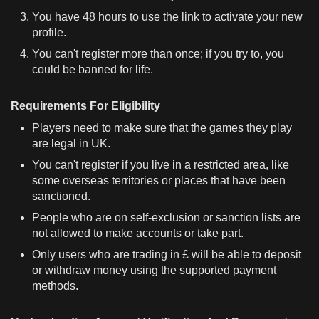
You have 48 hours to use the link to activate your new
profile.
You can't register more than once; if you try to, you
could be banned for life.
Requirements For Eligibility
Players need to make sure that the games they play
are legal in UK.
You can't register if you live in a restricted area, like
some overseas territories or places that have been
sanctioned.
People who are on self-exclusion or sanction lists are
not allowed to make accounts or take part.
Only users who are trading in £ will be able to deposit
or withdraw money using the supported payment
methods.