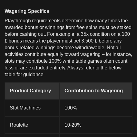
Wagering Specifics
Playthrough requirements determine how many times the
awarded bonus or winnings from free spins must be staked
before cashing out. For example, a 35x condition on a 100
£ bonus means the player must bet 3,500 £ before any
bonus-related winnings become withdrawable. Not all
activities contribute equally toward wagering – for instance,
slots may contribute 100% while table games often count
less or are excluded entirely. Always refer to the below
table for guidance:
Product Category
Contribution to Wagering
Slot Machines
100%
Roulette
10-20%