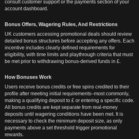
consult customer support or the payments section of your
account dashboard.
Bonus Offers, Wagering Rules, And Restrictions
UK customers accessing promotional deals should review
detailed bonus structures before accepting any offers. Each
incentive includes clearly defined requirements for
eligibility, with time limits and playthrough criteria that must
be met prior to withdrawing bonus-derived funds in £.
How Bonuses Work
Users receive bonus credits or free spins credited to their
profile after meeting initial requirements–most commonly,
making a qualifying deposit to £ or entering a specific code.
All bonus credits are kept separate from real-money
deposits until wagering conditions have been met. It is
necessary to check the minimum deposit size, as only
payments above a set threshold trigger promotional
rewards.