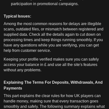
participation in promotional campaigns.
Typical Issues:
Among the most common reasons for delays are illegible
scans, outdated files, or mismatch between registered and
supplied data. Check all the details again to cut down on
processing times and keep things running smoothly. If you
have any questions while you are verifying, you can get
help from customer service.
Keeping your profile verified makes sure you can safely
access your balance in £ and use all the site's features
without any problems.
Explaining The Terms For Deposits, Withdrawals, And
Payments
This part explains the clear rules for how UK players can
handle money, making sure that every transaction goes
smoothly and safely. The following summary explains what