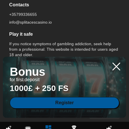
Contacts
+35799336655
info@splitacescasino.io
Play it safe
If you notice symptoms of gambling addiction, seek help
from a professional. This website is intended for users aged
18 and older.
Bonus
for first deposit
1000£ + 250 FS
Switch Language
Register
All Rights Reserved.