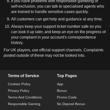
If you have problems with responsible gambling or
self-exclusion, you can talk to specialised agents who
are trained to handle sensitive cases quickly.
All customers can get help and guidance at any time.
Always keep your support ticket number safe so you
can look it up later, and keep an eye on the progress of
your complaint in your account's correspondence
history.
For UK players, use official support channels. Complaints
posted outside of these may not be looked into.
Terms of Service
Top Pages
Cookies Policy
App
Privacy Policy
Bonus
Terms And Conditions
Promo Code
Responsible Gaming
No Deposit Bonus