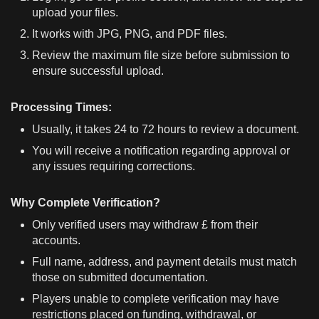
upload your files.
It works with JPG, PNG, and PDF files.
Review the maximum file size before submission to
ensure successful upload.
Processing Times:
Usually, it takes 24 to 72 hours to review a document.
You will receive a notification regarding approval or
any issues requiring corrections.
Why Complete Verification?
Only verified users may withdraw £ from their
accounts.
Full name, address, and payment details must match
those on submitted documentation.
Players unable to complete verification may have
restrictions placed on funding, withdrawal, or