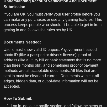
Understanding Account Verification And Document
Submission
If you are UK, you must verify your user profile before you
can make any purchases or use any gaming features. This
process keeps people who shouldn't be able to get in from
getting in and follows the rules set by UK.
Documents Needed:
Users must show valid ID papers. A government-issued
photo ID (like a passport or driver's license), proof of
address (like a utility bill or bank statement that is no more
than three months old), and sometimes proof of payment
methods are all acceptable documents. All files that are
sent in must be clear and current. Documents with cut-off
edges, hidden data, or out-of-date information will not be
accepted.
How To Submit:
Log in, go to the profile section, and follow the steps to