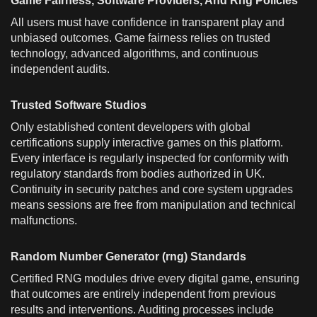
Game Fairness, Software Providers, And Rng Policies
All users must have confidence in transparent play and
unbiased outcomes. Game fairness relies on trusted
technology, advanced algorithms, and continuous
independent audits.
Trusted Software Studios
Only established content developers with global
certifications supply interactive games on this platform.
Every interface is regularly inspected for conformity with
regulatory standards from bodies authorized in UK.
Continuity in security patches and core system upgrades
means sessions are free from manipulation and technical
malfunctions.
Random Number Generator (rng) Standards
Certified RNG modules drive every digital game, ensuring
that outcomes are entirely independent from previous
results and interventions. Auditing processes include