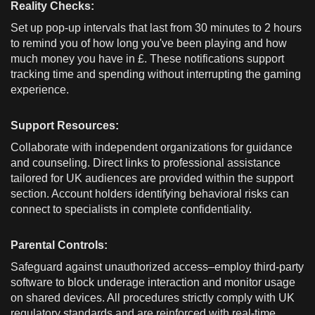
Reality Checks:
Set up pop-up intervals that last from 30 minutes to 2 hours
to remind you of how long you've been playing and how
much money you have in £. These notifications support
tracking time and spending without interrupting the gaming
experience.
Support Resources:
Collaborate with independent organizations for guidance
and counseling. Direct links to professional assistance
tailored for UK audiences are provided within the support
section. Account holders identifying behavioral risks can
connect to specialists in complete confidentiality.
Parental Controls:
Safeguard against unauthorized access–employ third-party
software to block underage interaction and monitor usage
on shared devices. All procedures strictly comply with UK
regulatory standards and are reinforced with real-time