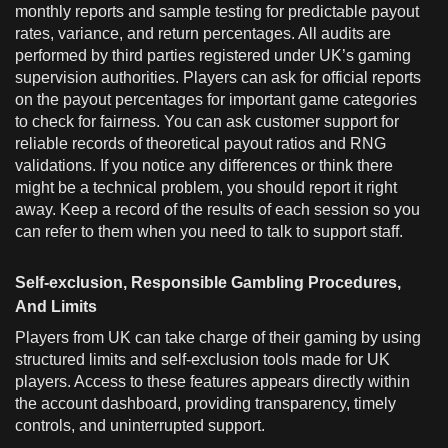
monthly reports and sample testing for predictable payout
rates, variance, and return percentages. All audits are
performed by third parties registered under UK’s gaming
supervision authorities. Players can ask for official reports
on the payout percentages for important game categories
to check for fairness. You can ask customer support for
reliable records of theoretical payout ratios and RNG
validations. If you notice any differences or think there
might be a technical problem, you should report it right
away. Keep a record of the results of each session so you
can refer to them when you need to talk to support staff.
Self-exclusion, Responsible Gambling Procedures,
And Limits
Players from UK can take charge of their gaming by using
structured limits and self-exclusion tools made for UK
players. Access to these features appears directly within
the account dashboard, providing transparency, timely
controls, and uninterrupted support.