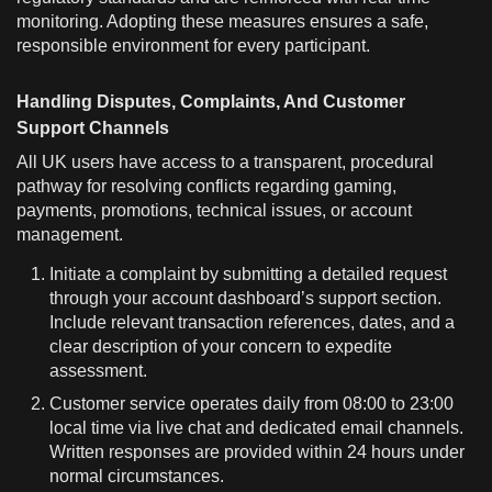
monitoring. Adopting these measures ensures a safe,
responsible environment for every participant.
Handling Disputes, Complaints, And Customer
Support Channels
All UK users have access to a transparent, procedural
pathway for resolving conflicts regarding gaming,
payments, promotions, technical issues, or account
management.
Initiate a complaint by submitting a detailed request
through your account dashboard’s support section.
Include relevant transaction references, dates, and a
clear description of your concern to expedite
assessment.
Customer service operates daily from 08:00 to 23:00
local time via live chat and dedicated email channels.
Written responses are provided within 24 hours under
normal circumstances.