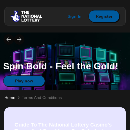
Sign In
Register
Spin Bold - Feel the Gold!
Play now
Home
Terms And Conditions
Guide To The National Lottery Casino's