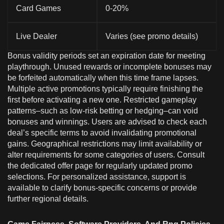
Card Games
0-20%
Live Dealer
Varies (see promo details)
Bonus validity periods set an expiration date for meeting
playthrough. Unused rewards or incomplete bonuses may
be forfeited automatically when this time frame lapses.
Multiple active promotions typically require finishing the
first before activating a new one. Restricted gameplay
patterns–such as low-risk betting or hedging–can void
bonuses and winnings. Users are advised to check each
deal’s specific terms to avoid invalidating promotional
gains. Geographical restrictions may limit availability or
alter requirements for some categories of users. Consult
the dedicated offer page for regularly updated promo
selections. For personalized assistance, support is
available to clarify bonus-specific concerns or provide
further regional details.