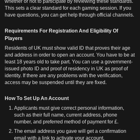
whether or not to participate by reviewing these standards.
This sets a clear standard for each gaming session. If you
have questions, you can get help through official channels.
Requirements For Registration And Eligibility Of
Players
Residents of UK must show valid ID that proves their age
and address in order to open an account. You have to be at
least 18 years old to take part. You can use a government-
issued photo ID and proof of residency in UK as proof of
identity. If there are any problems with the verification,
access may be suspended until they are fixed.
How To Set Up An Account
Applicants must give correct personal information,
such as their full name, current address, phone
number, and preferred method of payment for £.
The email address you gave will get a confirmation
email with a link to activate your account.