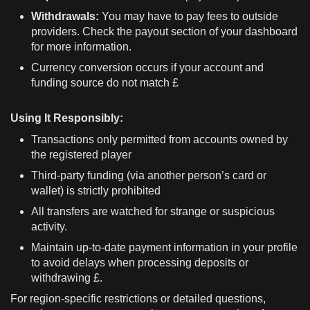
Withdrawals:
You may have to pay fees to outside
providers. Check the payout section of your dashboard
for more information.
Currency conversion occurs if your account and
funding source do not match £
Using It Responsibly:
Transactions only permitted from accounts owned by
the registered player
Third-party funding (via another person’s card or
wallet) is strictly prohibited
All transfers are watched for strange or suspicious
activity.
Maintain up-to-date payment information in your profile
to avoid delays when processing deposits or
withdrawing £.
For region-specific restrictions or detailed questions,