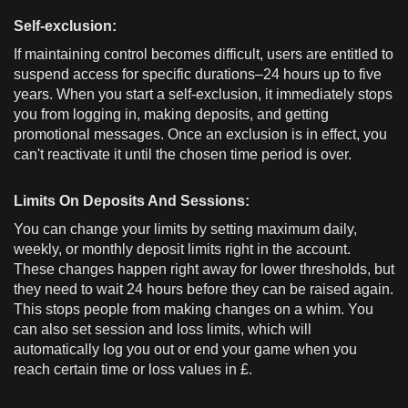
Self-exclusion:
If maintaining control becomes difficult, users are entitled to
suspend access for specific durations–24 hours up to five
years. When you start a self-exclusion, it immediately stops
you from logging in, making deposits, and getting
promotional messages. Once an exclusion is in effect, you
can't reactivate it until the chosen time period is over.
Limits On Deposits And Sessions:
You can change your limits by setting maximum daily,
weekly, or monthly deposit limits right in the account.
These changes happen right away for lower thresholds, but
they need to wait 24 hours before they can be raised again.
This stops people from making changes on a whim. You
can also set session and loss limits, which will
automatically log you out or end your game when you
reach certain time or loss values in £.