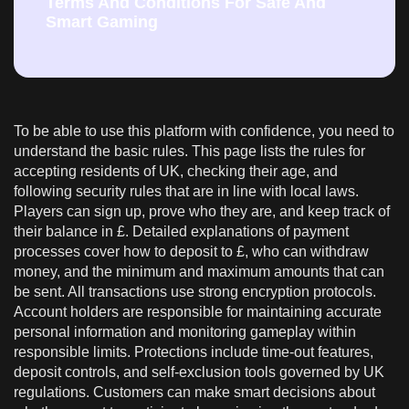
Terms And Conditions For Safe And
Smart Gaming
To be able to use this platform with confidence, you need to
understand the basic rules. This page lists the rules for
accepting residents of UK, checking their age, and
following security rules that are in line with local laws.
Players can sign up, prove who they are, and keep track of
their balance in £. Detailed explanations of payment
processes cover how to deposit to £, who can withdraw
money, and the minimum and maximum amounts that can
be sent. All transactions use strong encryption protocols.
Account holders are responsible for maintaining accurate
personal information and monitoring gameplay within
responsible limits. Protections include time-out features,
deposit controls, and self-exclusion tools governed by UK
regulations. Customers can make smart decisions about