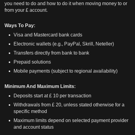
you need to do and how to do it when moving money to or
from your £ account.
Ways To Pay:
Visa and Mastercard bank cards
Electronic wallets (e.g., PayPal, Skrill, Neteller)
Transfers directly from bank to bank
Prepaid solutions
Mobile payments (subject to regional availability)
Minimum And Maximum Limits:
Deposits start at £ 10 per transaction
Withdrawals from £ 20, unless stated otherwise for a
specific method
Maximum limits depend on selected payment provider
and account status