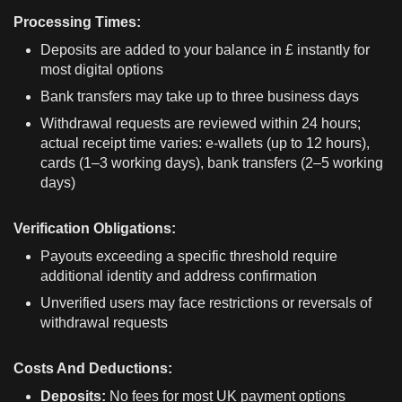
Processing Times:
Deposits are added to your balance in £ instantly for
most digital options
Bank transfers may take up to three business days
Withdrawal requests are reviewed within 24 hours;
actual receipt time varies: e-wallets (up to 12 hours),
cards (1–3 working days), bank transfers (2–5 working
days)
Verification Obligations:
Payouts exceeding a specific threshold require
additional identity and address confirmation
Unverified users may face restrictions or reversals of
withdrawal requests
Costs And Deductions:
Deposits:
No fees for most UK payment options