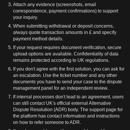
Attach any evidence (screenshots, email
correspondence, payment confirmations) to support
your inquiry.
When submitting withdrawal or deposit concerns,
always quote transaction amounts in £ and specify
payment method details.
If your request requires document verification, secure
upload options are available. Confidentiality of data
remains protected according to UK regulations.
If you don't agree with the first solution, you can ask for
an escalation. Use the ticket number and any other
documents you have to send your case to the dispute
management panel for an independent review.
If internal processes don't lead to an agreement, users
can still contact UK's official external Alternative
Dispute Resolution (ADR) body. The support page for
the platform has contact information and instructions
on how to refer someone to ADR.